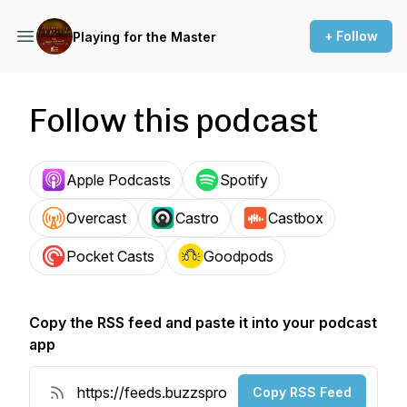
+ Follow
Playing for the Master
Follow this podcast
Apple Podcasts
Spotify
Overcast
Castro
Castbox
Pocket Casts
Goodpods
Copy the RSS feed and paste it into your podcast
app
Copy RSS Feed