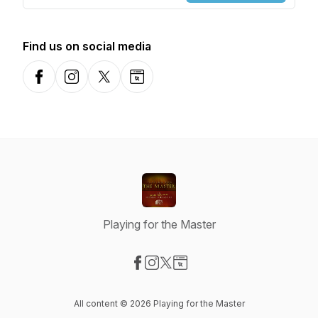
Find us on social media
Facebook
Instagram
X-com
Website
Playing for the Master
Visit our Facebook page
Visit our Instagram page
Visit our X-com page
Visit our Website page
All content © 2026 Playing for the Master